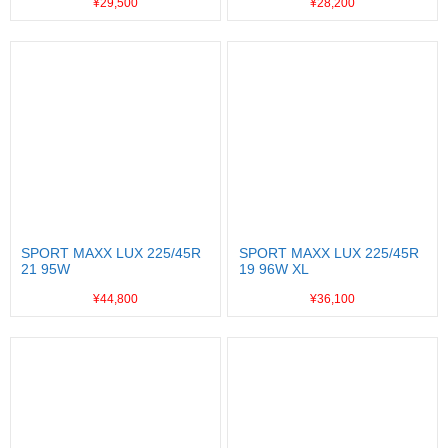
¥29,500
¥28,200
SPORT MAXX LUX 225/45R
SPORT MAXX LUX 225/45R
21 95W
19 96W XL
¥44,800
¥36,100