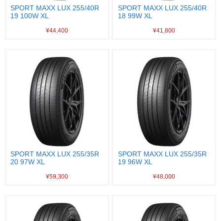
SPORT MAXX LUX 255/40R
SPORT MAXX LUX 255/40R
19 100W XL
18 99W XL
¥44,400
¥41,800
SPORT MAXX LUX 255/35R
SPORT MAXX LUX 255/35R
20 97W XL
19 96W XL
¥59,300
¥48,000