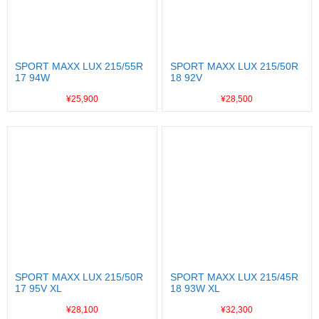
SPORT MAXX LUX 215/55R
SPORT MAXX LUX 215/50R
17 94W
18 92V
¥25,900
¥28,500
SPORT MAXX LUX 215/50R
SPORT MAXX LUX 215/45R
17 95V XL
18 93W XL
¥28,100
¥32,300