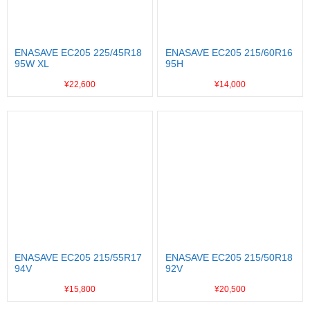
ENASAVE EC205 225/45R18
ENASAVE EC205 215/60R16
95W XL
95H
¥22,600
¥14,000
ENASAVE EC205 215/55R17
ENASAVE EC205 215/50R18
94V
92V
¥15,800
¥20,500