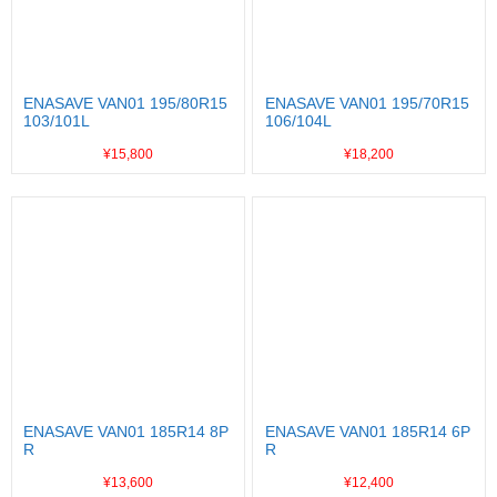
ENASAVE VAN01 195/80R15
ENASAVE VAN01 195/70R15
103/101L
106/104L
¥15,800
¥18,200
ENASAVE VAN01 185R14 8P
ENASAVE VAN01 185R14 6P
R
R
¥13,600
¥12,400