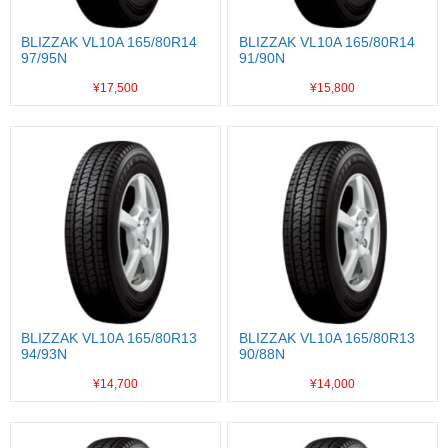
BLIZZAK VL10A 165/80R14
BLIZZAK VL10A 165/80R14
97/95N
91/90N
¥17,500
¥15,800
BLIZZAK VL10A 165/80R13
BLIZZAK VL10A 165/80R13
94/93N
90/88N
¥14,700
¥14,000