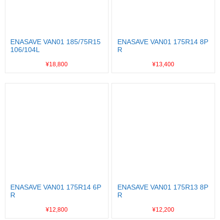
ENASAVE VAN01 185/75R15
ENASAVE VAN01 175R14 8P
106/104L
R
¥18,800
¥13,400
ENASAVE VAN01 175R14 6P
ENASAVE VAN01 175R13 8P
R
R
¥12,800
¥12,200