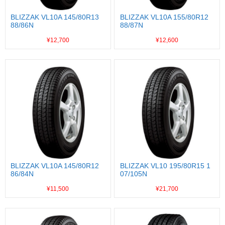
BLIZZAK VL10A 145/80R13
BLIZZAK VL10A 155/80R12
88/86N
88/87N
¥12,700
¥12,600
BLIZZAK VL10A 145/80R12
BLIZZAK VL10 195/80R15 1
86/84N
07/105N
¥11,500
¥21,700