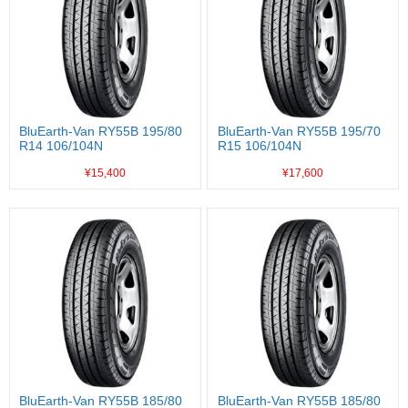
BluEarth-Van RY55B 195/80
BluEarth-Van RY55B 195/70
R14 106/104N
R15 106/104N
¥15,400
¥17,600
BluEarth-Van RY55B 185/80
BluEarth-Van RY55B 185/80