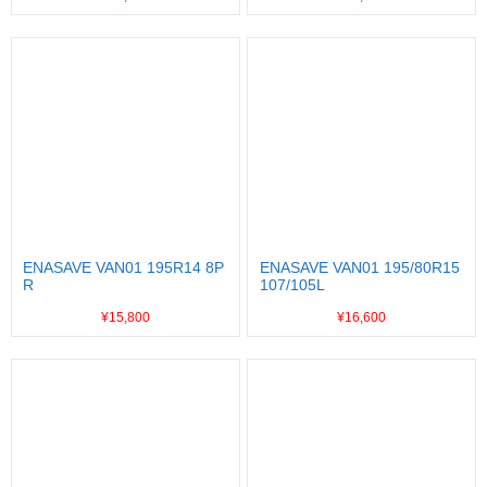
ENASAVE VAN01 195R14 8P
ENASAVE VAN01 195/80R15
R
107/105L
¥15,800
¥16,600