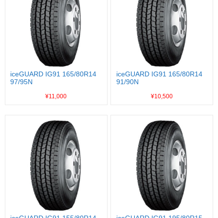
iceGUARD IG91 165/80R14
iceGUARD IG91 165/80R14
97/95N
91/90N
¥11,000
¥10,500