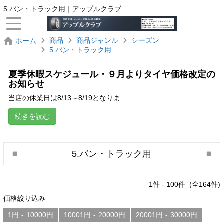
5.バン・トラック用｜アップルクラブ
商品
商品ジャンル
シーズン
ホーム
5.バン・トラック用
夏季休暇スケジュール・９月よりタイヤ価格改定の
お知らせ
当店の休業日は8/13～8/19となりま ...
続きを読む
5.バン・トラック用
1
件 -
100
件 (全
164
件)
価格絞り込み
1円
-
10000円
10001円
-
20000円
20001円
-
30000円