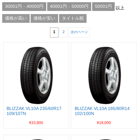
30001円
-
40000円
40001円
-
50000円
50001円
以上
価格が高い
価格が安い
タイトル順
1
2
次のページ
BLIZZAK VL10A 235/60R17
BLIZZAK VL10A 185/80R14
109/107N
102/100N
¥33,900
¥18,000