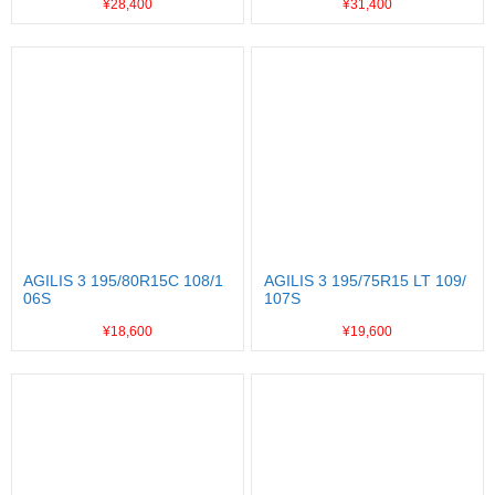
¥28,400
¥31,400
AGILIS 3 195/80R15C 108/1
AGILIS 3 195/75R15 LT 109/
06S
107S
¥18,600
¥19,600