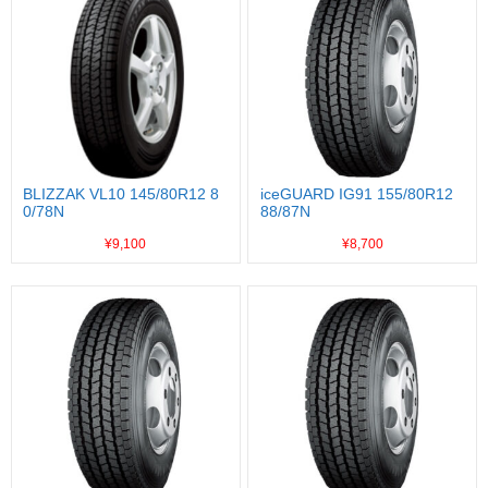
BLIZZAK VL10 145/80R12 8
iceGUARD IG91 155/80R12
0/78N
88/87N
¥9,100
¥8,700