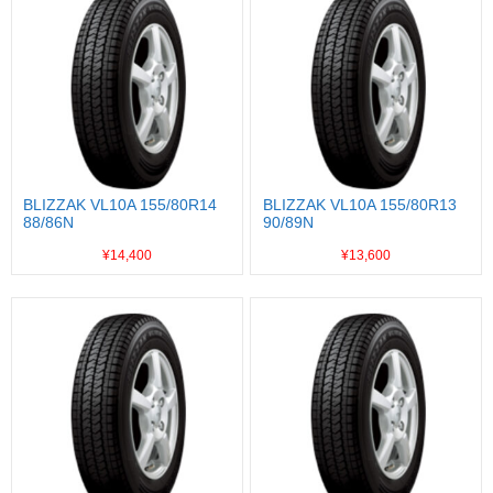
BLIZZAK VL10A 155/80R14
BLIZZAK VL10A 155/80R13
88/86N
90/89N
¥14,400
¥13,600