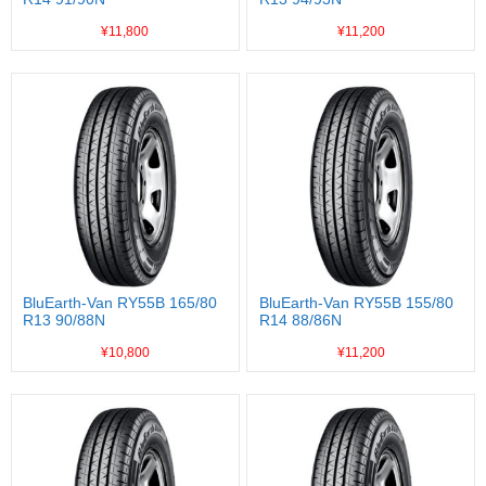
¥11,800
¥11,200
BluEarth-Van RY55B 165/80
BluEarth-Van RY55B 155/80
R13 90/88N
R14 88/86N
¥10,800
¥11,200