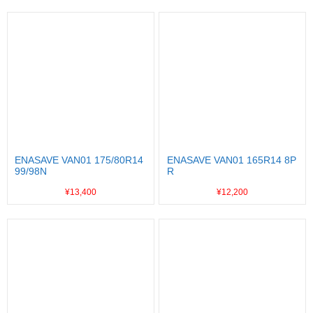
ENASAVE VAN01 175/80R14
ENASAVE VAN01 165R14 8P
99/98N
R
¥13,400
¥12,200