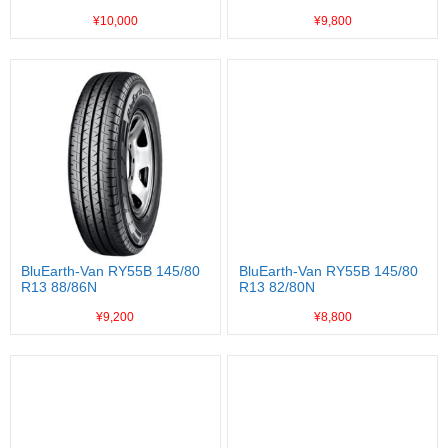
¥10,000
¥9,800
BluEarth-Van RY55B 145/80
BluEarth-Van RY55B 145/80
R13 88/86N
R13 82/80N
¥9,200
¥8,800