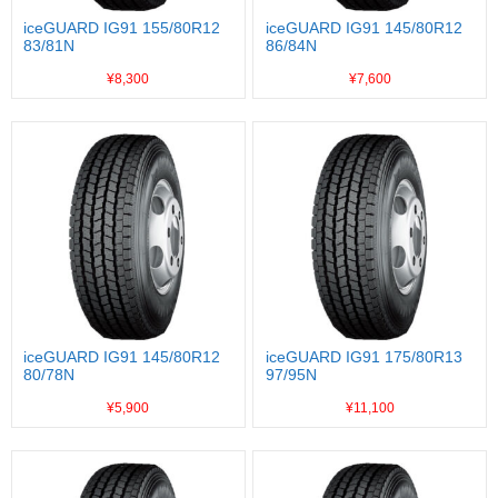
iceGUARD IG91 155/80R12
iceGUARD IG91 145/80R12
83/81N
86/84N
¥8,300
¥7,600
iceGUARD IG91 145/80R12
iceGUARD IG91 175/80R13
80/78N
97/95N
¥5,900
¥11,100