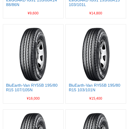
iceGUARD IG91 155/80R14
iceGUARD IG91 195/80R15
88/86N
103/101L
¥9,600
¥14,800
BluEarth-Van RY55B 195/80
BluEarth-Van RY55B 195/80
R15 107/105N
R15 103/101N
¥16,000
¥15,400