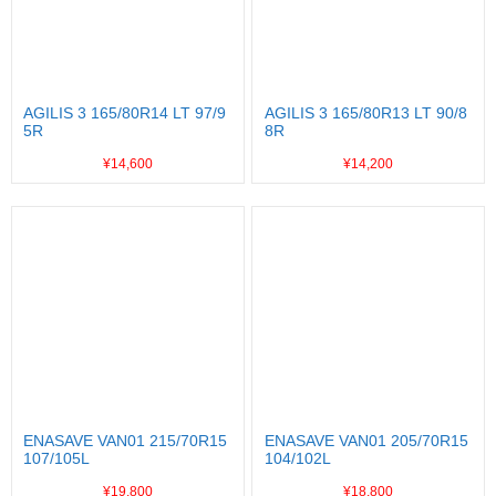
AGILIS 3 165/80R14 LT 97/9
AGILIS 3 165/80R13 LT 90/8
5R
8R
¥14,600
¥14,200
ENASAVE VAN01 215/70R15
ENASAVE VAN01 205/70R15
107/105L
104/102L
¥19,800
¥18,800