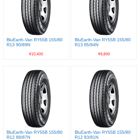
BluEarth-Van RY55B 155/80
BluEarth-Van RY55B 155/80
R13 90/89N
R13 85/84N
¥10,400
¥9,800
BluEarth-Van RY55B 155/80
BluEarth-Van RY55B 155/80
R12 88/87N
R12 83/81N