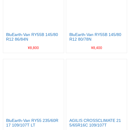
BluEarth-Van RY55B 145/80
BluEarth-Van RY55B 145/80
R12 86/84N
R12 80/78N
¥8,800
¥8,400
BluEarth-Van RY55 235/60R
AGILIS CROSSCLIMATE 21
17 109/107T LT
5/65R16C 109/107T