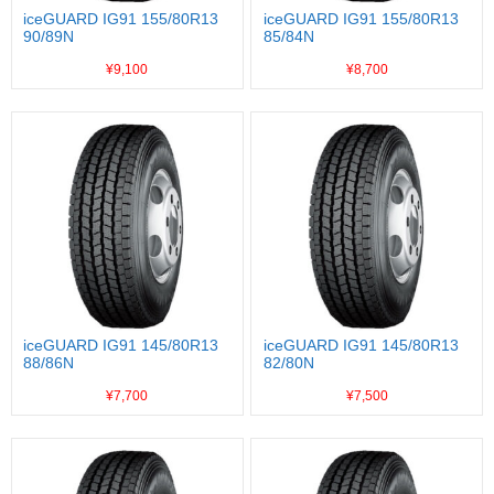
iceGUARD IG91 155/80R13
iceGUARD IG91 155/80R13
90/89N
85/84N
¥9,100
¥8,700
iceGUARD IG91 145/80R13
iceGUARD IG91 145/80R13
88/86N
82/80N
¥7,700
¥7,500