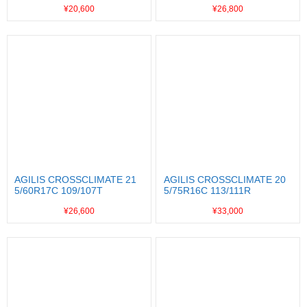
¥20,600
¥26,800
AGILIS CROSSCLIMATE 21
AGILIS CROSSCLIMATE 20
5/60R17C 109/107T
5/75R16C 113/111R
¥26,600
¥33,000