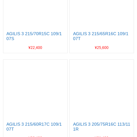
AGILIS 3 215/70R15C 109/1
AGILIS 3 215/65R16C 109/1
07S
07T
¥22,400
¥25,600
AGILIS 3 215/60R17C 109/1
AGILIS 3 205/75R16C 113/11
07T
1R