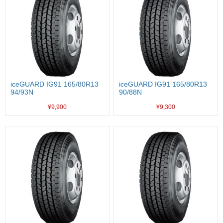
iceGUARD IG91 165/80R13
iceGUARD IG91 165/80R13
94/93N
90/88N
¥9,900
¥9,300