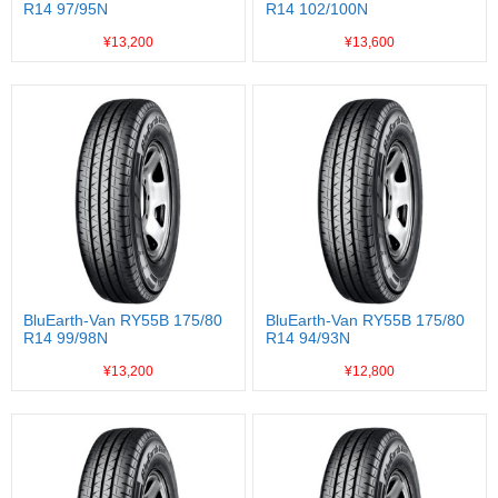
R14 97/95N
R14 102/100N
¥13,200
¥13,600
BluEarth-Van RY55B 175/80
BluEarth-Van RY55B 175/80
R14 99/98N
R14 94/93N
¥13,200
¥12,800