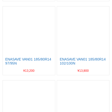
ENASAVE VAN01 185/80R14
ENASAVE VAN01 185/80R14
97/95N
102/100N
¥13,200
¥13,800