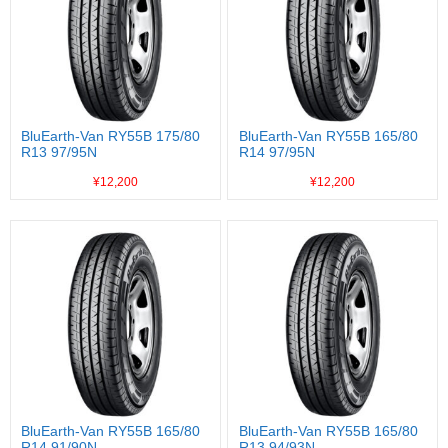
BluEarth-Van RY55B 175/80
BluEarth-Van RY55B 165/80
R13 97/95N
R14 97/95N
¥12,200
¥12,200
BluEarth-Van RY55B 165/80
BluEarth-Van RY55B 165/80
R14 91/90N
R13 94/93N