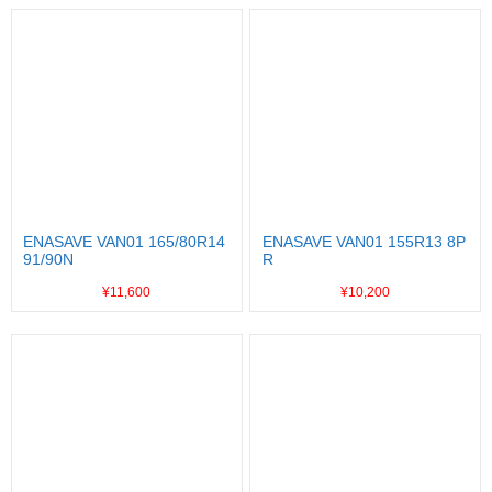
ENASAVE VAN01 165/80R14
ENASAVE VAN01 155R13 8P
91/90N
R
¥11,600
¥10,200