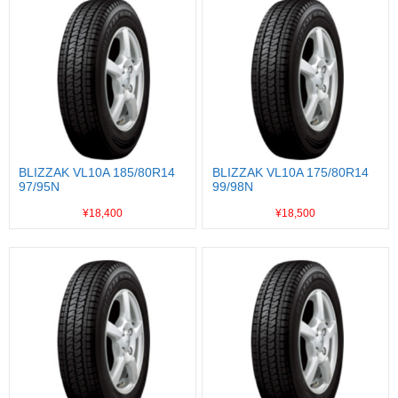
BLIZZAK VL10A 185/80R14
BLIZZAK VL10A 175/80R14
97/95N
99/98N
¥18,400
¥18,500