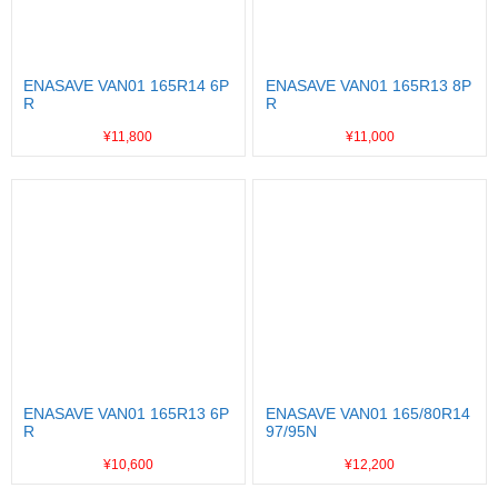
ENASAVE VAN01 165R14 6P
ENASAVE VAN01 165R13 8P
R
R
¥11,800
¥11,000
ENASAVE VAN01 165R13 6P
ENASAVE VAN01 165/80R14
R
97/95N
¥10,600
¥12,200