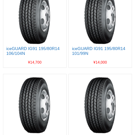
iceGUARD IG91 195/80R14
iceGUARD IG91 195/80R14
106/104N
101/99N
¥14,700
¥14,000