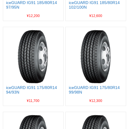
iceGUARD IG91 185/80R14
iceGUARD IG91 185/80R14
97/95N
102/100N
¥12,200
¥12,600
iceGUARD IG91 175/80R14
iceGUARD IG91 175/80R14
94/93N
99/98N
¥11,700
¥12,300